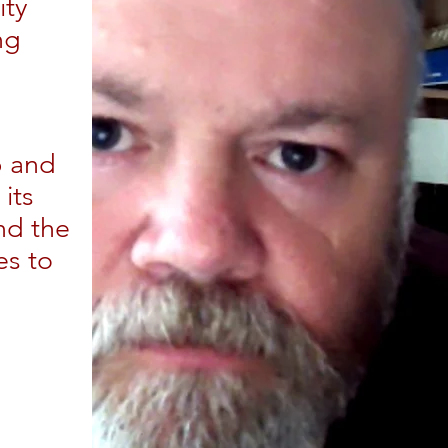
ity
ng
d
b and
its
nd the
es to