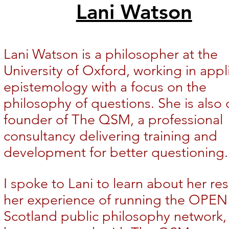
Lani Watson
Lani Watson is a philosopher at the
University of Oxford, working in appl
epistemology with a focus on the
philosophy of questions. She is also 
founder of The QSM, a professional
consultancy delivering training and
development for better questioning.
I spoke to Lani to learn about her re
her experience of running the OPEN
Scotland public philosophy network,