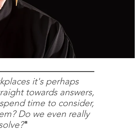
kplaces it's perhaps
traight towards answers,
 spend time to consider,
blem? Do we even really
solve?
"