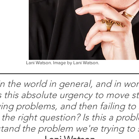
Lani Watson. Image by Lani Watson.
n the world in general, and in wor
e's this absolute urgency to move s
ving problems, and then failing to
 the right question? Is this a pro
tand the problem we're trying to 