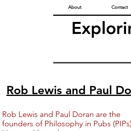
About
Contact
Explori
Rob Lewis and Paul Do
Rob Lewis and Paul Doran are the
founders of Philosophy in Pubs (PIPs)