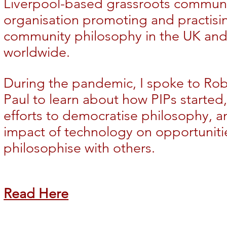
Liverpool-based grassroots commun
organisation promoting and practisi
community
philosophy in the UK an
worldwide.
During the pandemic, I spoke to Ro
Paul to learn about how PIPs started, 
efforts to democratise philosophy, a
impact of technology on opportuniti
philosophise with others.
Read Here