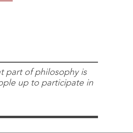
 part of philosophy is
ople up to participate in