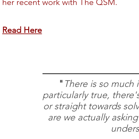
her recent work with The QSM.
Read Here
"
There is so much i
particularly true, ther
or straight towards sol
are we actually asking
unders