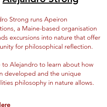
dro Strong runs Apeiron
tions, a Maine-based organisation
ads excursions into nature that offer
nity for philosophical reflection.
e to Alejandro to learn about how
n developed and the unique
lities philosophy in nature allows.
Here