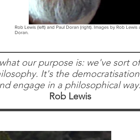
Rob Lewis (left) and Paul Doran (right). Images by Rob Lewis
Doran.
what our purpose is: we've sort of 
losophy. It's the democratisation
nd engage in a philosophical way
Rob Lewis