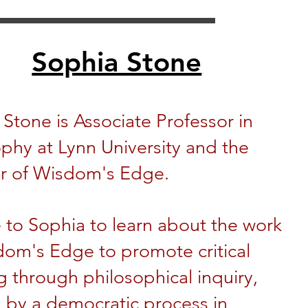
Sophia Stone
Stone is Associate Professor in
phy at Lynn University and the
r of Wisdom's Edge.
 to Sophia to learn about the work
dom's Edge to promote critical
g through philosophical inquiry, ​
 by a democratic process in