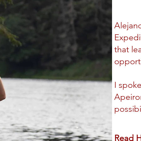
Alejan
Expedi
that le
opportu
I spok
Apeiro
possibi
Read 