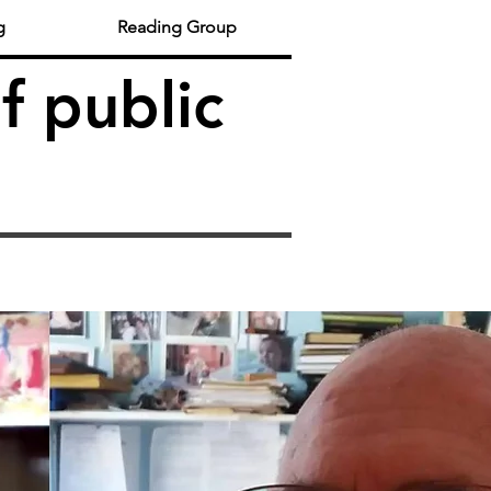
g
Reading Group
f public