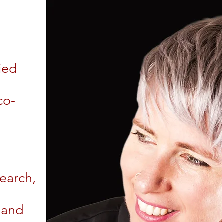
ied
co-
search,
 and