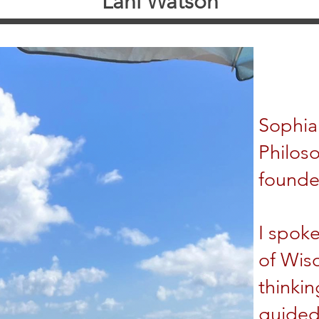
Lani Watson
Sophia 
Philoso
founde
I spoke
of Wis
thinkin
guided