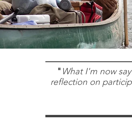
"
What I'm now sayi
reflection on partici