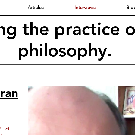
Articles
Interviews
Blo
ng the practice o
philosophy.
ran
, a