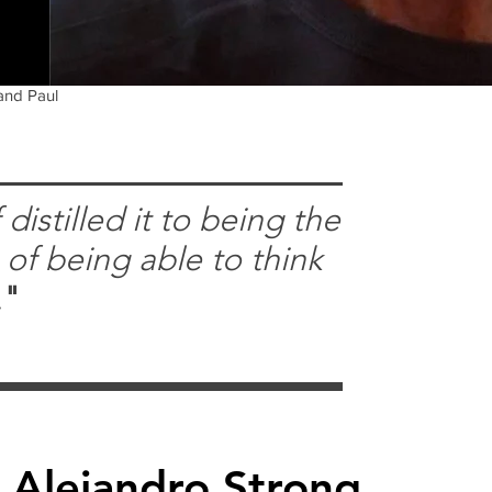
 and Paul
distilled it to being the
 of being able to think
.
"
Alejandro Strong