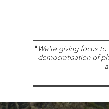
"
​We're giving focus to 
democratisation of phi
a