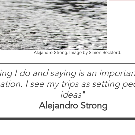
Alejandro Strong. Image by Simon Beckford.
ng I do and saying is an important
pation. I see my trips as setting pe
ideas
"
Alejandro Strong